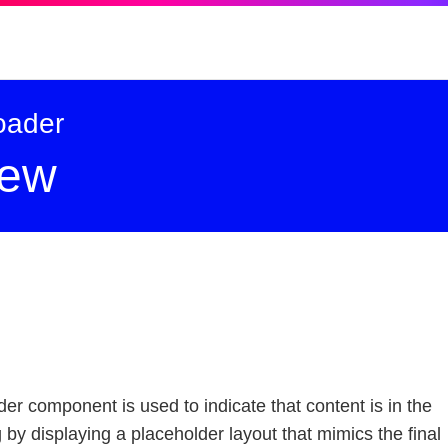
oader
-
iew
r component is used to indicate that content is in the
 by displaying a placeholder layout that mimics the final