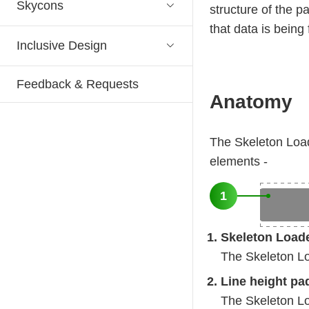
Skycons
structure of the p
that data is being
Inclusive Design
Feedback & Requests
Anatomy
The Skeleton Load
elements -
1
Skeleton Load
The Skeleton Loa
Line height pa
The Skeleton Loa