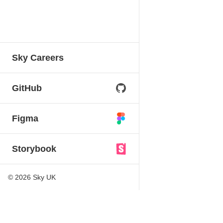
Sky Careers
GitHub
Figma
Storybook
©
2026
Sky UK