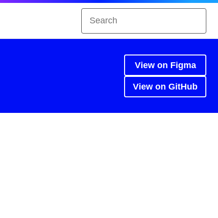
View on Figma
View on GitHub