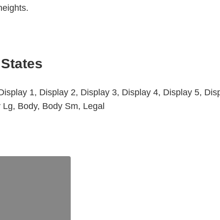
heights.
 States
isplay 1, Display 2, Display 3, Display 4, Display 5, Dis
y Lg, Body, Body Sm, Legal