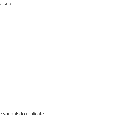
al cue
 variants to replicate