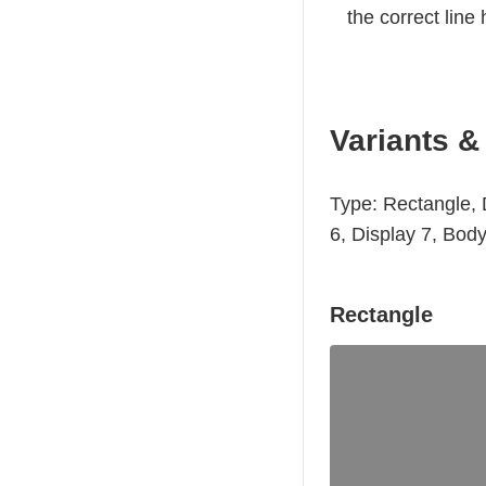
the correct line 
Variants &
Type: Rectangle, D
6, Display 7, Bod
Rectangle