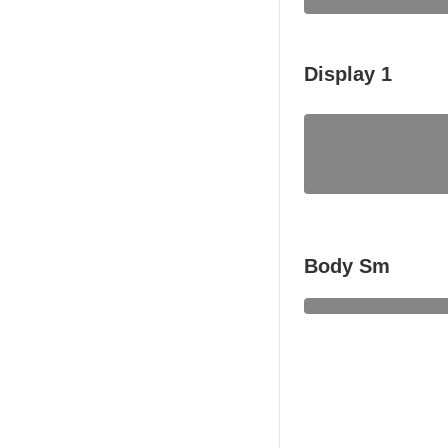
Display 1
Body Sm