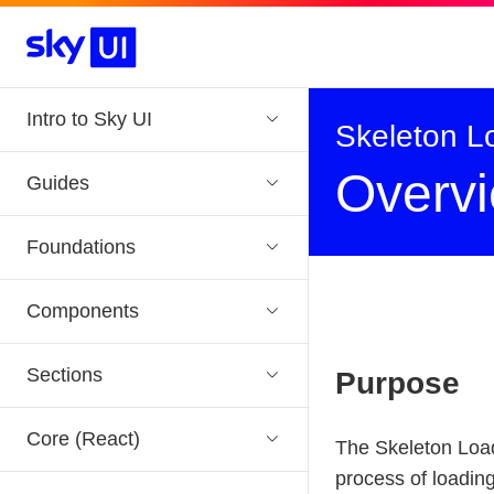
Skip to main navigation
Skip to main content
Intro to Sky UI
Skeleton L
Overv
Guides
Foundations
Components
Sections
Purpose
Core (React)
The Skeleton Loade
process of loading