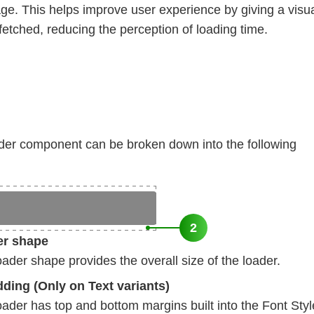
age. This helps improve user experience by giving a visu
 fetched, reducing the perception of loading time.
er component can be broken down into the following
2
er shape
der shape provides the overall size of the loader.
dding (Only on Text variants)
der has top and bottom margins built into the Font Style