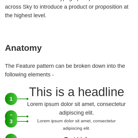
across Sky to introduce a product or proposition at
the highest level.
Anatomy
The Feature pattern can be broken down into the
following elements -
This is a headline
1
Lorem ipsum dolor sit amet, consectetur
adipiscing elit.
2
3
Lorem ipsum dolor sit amet, consectetur
adipiscing elit.