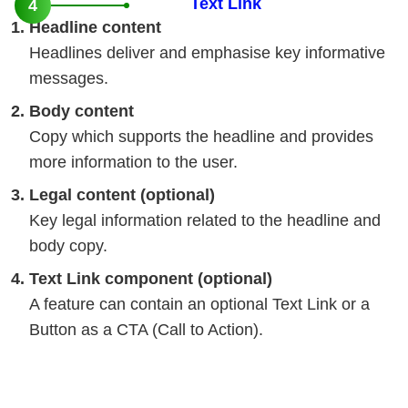
Text Link
4
Headline content
Headlines deliver and emphasise key informative
messages.
Body content
Copy which supports the headline and provides
more information to the user.
Legal content (optional)
Key legal information related to the headline and
body copy.
Text Link component (optional)
A feature can contain an optional Text Link or a
Button as a CTA (Call to Action).