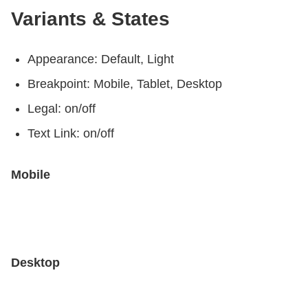
Variants & States
Appearance: Default, Light
Breakpoint: Mobile, Tablet, Desktop
Legal: on/off
Text Link: on/off
Mobile
Desktop