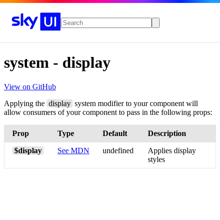
Skip to main navigation
Skip to main content
system
-
display
View on GitHub
Applying the
display
system modifier to your component will
allow consumers of your component to pass in the following props:
Prop
Type
Default
Description
$display
See MDN
undefined
Applies display
styles